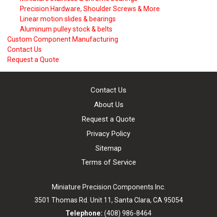
Precision Hardware, Shoulder Screws & More
Linear motion slides & bearings
Aluminum pulley stock & belts
Custom Component Manufacturing
Contact Us
Request a Quote
Contact Us
About Us
Request a Quote
Privacy Policy
Sitemap
Terms of Service
Miniature Precision Components Inc.
3501 Thomas Rd. Unit 11,
Santa Clara, CA 95054
Telephone:
(408) 986-8464